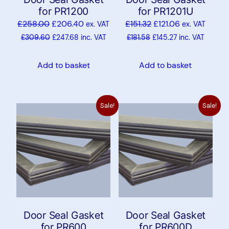
for PR1200
for PR1201U
£
258.00
£
206.40
£
151.32
£
121.06
ex. VAT
ex. VAT
£
309.60
£
247.68
inc. VAT
£
181.58
£
145.27
inc. VAT
Add to basket
Add to basket
Sale!
Sale!
Door Seal Gasket
Door Seal Gasket
for PR600
for PR600D