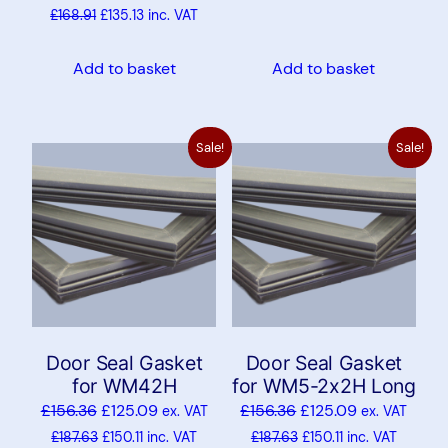
£
168.91
£
135.13
inc. VAT
Add to basket
Add to basket
Sale!
Sale!
Door Seal Gasket
Door Seal Gasket
for WM42H
for WM5-2x2H Long
£
156.36
£
125.09
£
156.36
£
125.09
ex. VAT
ex. VAT
£
187.63
£
150.11
inc. VAT
£
187.63
£
150.11
inc. VAT