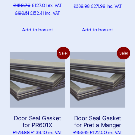
£
158.76
£
127.01
ex. VAT
£
339.98
£
271.99
inc. VAT
£
190.51
£
152.41
inc. VAT
Add to basket
Add to basket
Sale!
Sale!
Door Seal Gasket
Door Seal Gasket
for PR601X
for Pret a Manger
£
173.88
£
139.10
£
153.12
£
122.50
ex. VAT
ex. VAT