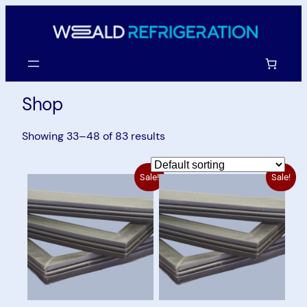
Skip
to
content
Shop
Showing 33–48 of 83 results
Sale!
Sale!