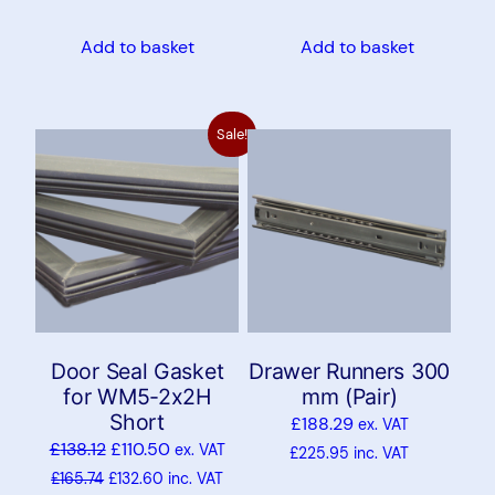
Add to basket
Add to basket
Sale!
Door Seal Gasket
Drawer Runners 300
for WM5-2x2H
mm (Pair)
Short
£
188.29
ex. VAT
£
138.12
£
110.50
ex. VAT
£
225.95
inc. VAT
£
165.74
£
132.60
inc. VAT