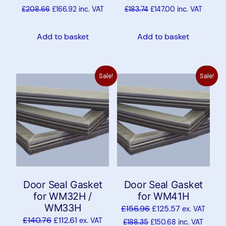
£
208.66
£
166.92
inc. VAT
£
183.74
£
147.00
inc. VAT
Add to basket
Add to basket
Sale!
Sale!
Door Seal Gasket
Door Seal Gasket
for WM32H /
for WM41H
WM33H
£
156.96
£
125.57
ex. VAT
£
140.76
£
112.61
ex. VAT
£
188.35
£
150.68
inc. VAT