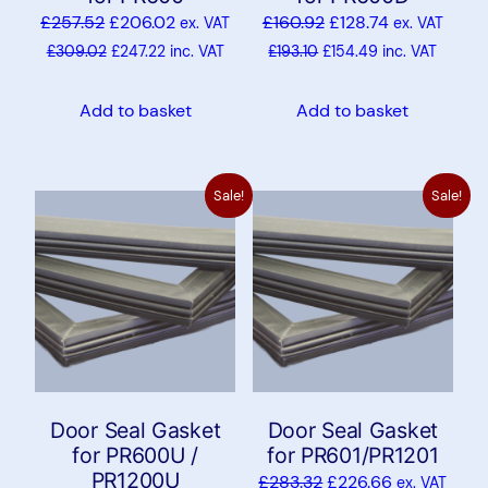
£
257.52
£
206.02
£
160.92
£
128.74
ex. VAT
ex. VAT
£
309.02
£
247.22
inc. VAT
£
193.10
£
154.49
inc. VAT
Add to basket
Add to basket
Sale!
Sale!
Door Seal Gasket
Door Seal Gasket
for PR600U /
for PR601/PR1201
PR1200U
£
283.32
£
226.66
ex. VAT