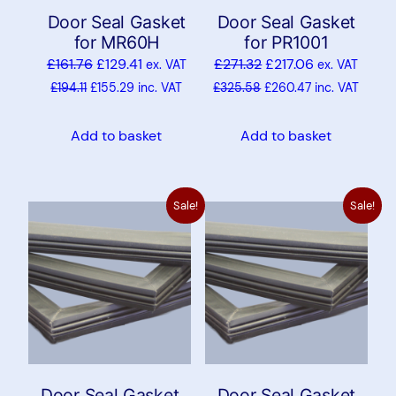
Door Seal Gasket
Door Seal Gasket
for MR60H
for PR1001
£
161.76
£
129.41
£
271.32
£
217.06
ex. VAT
ex. VAT
£
194.11
£
155.29
inc. VAT
£
325.58
£
260.47
inc. VAT
Add to basket
Add to basket
Sale!
Sale!
Door Seal Gasket
Door Seal Gasket