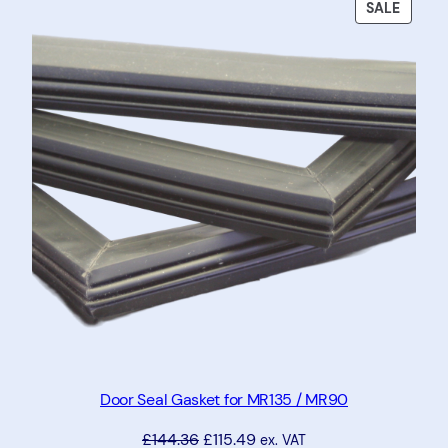
PRODU
SALE
ON
SALE
Door Seal Gasket for MR135 / MR90
£
144.36
£
115.49
ex. VAT