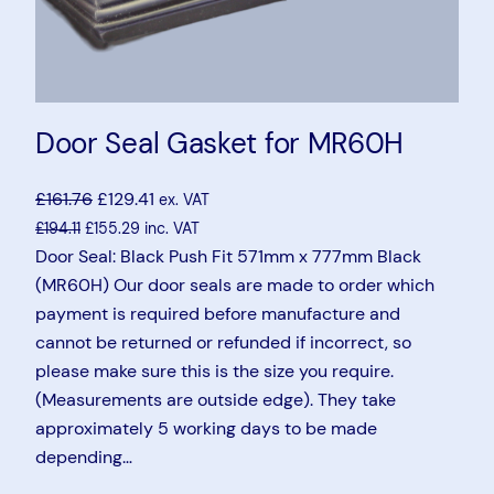
Door Seal Gasket for MR60H
£
161.76
£
129.41
ex. VAT
£
194.11
£
155.29
inc. VAT
Door Seal: Black Push Fit 571mm x 777mm Black
(MR60H) Our door seals are made to order which
payment is required before manufacture and
cannot be returned or refunded if incorrect, so
please make sure this is the size you require.
(Measurements are outside edge). They take
approximately 5 working days to be made
depending…