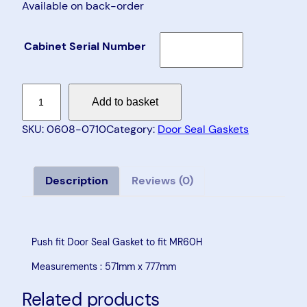
Available on back-order
Cabinet Serial Number
D
Add to basket
o
o
SKU:
0608-0710
Category:
Door Seal Gaskets
r
S
e
Description
Reviews (0)
a
l
G
Push fit Door Seal Gasket to fit MR60H
a
Measurements : 571mm x 777mm
s
k
Related products
e