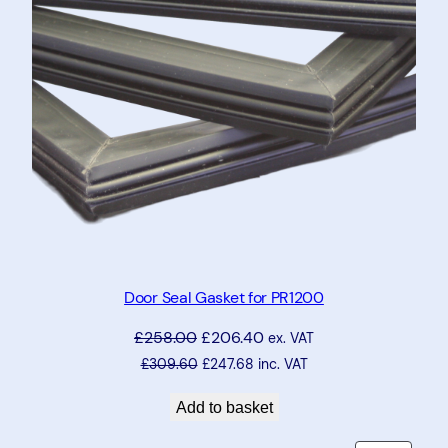
Door Seal Gasket for PR1200
£
258.00
£
206.40
ex. VAT
£
309.60
£
247.68
inc. VAT
Add to basket