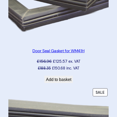
Door Seal Gasket for WM41H
£
156.96
£
125.57
ex. VAT
£
188.35
£
150.68
inc. VAT
Add to basket
PRODU
SALE
ON
SALE