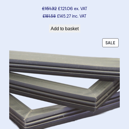
£
151.32
£
121.06
ex. VAT
£
181.58
£
145.27
inc. VAT
Add to basket
PRODU
SALE
ON
SALE