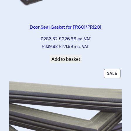
Door Seal Gasket for PR601/PR1201
£
283.32
£
226.66
ex. VAT
£
339.98
£
271.99
inc. VAT
Add to basket
PRODU
SALE
ON
SALE