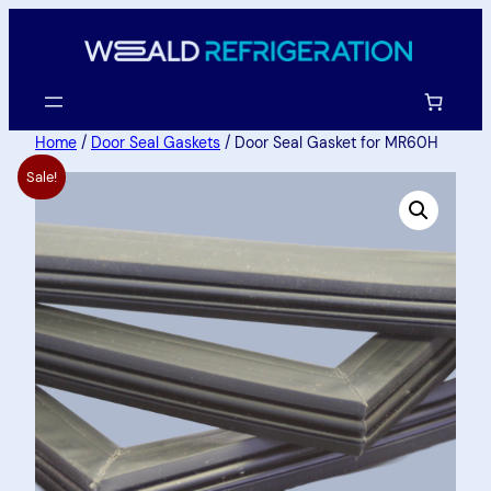
Home
/
Door Seal Gaskets
/ Door Seal Gasket for MR60H
Sale!