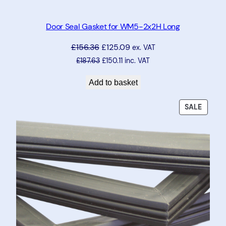
0
U
Door Seal Gasket for WM5-2x2H Long
q
£
156.36
£
125.09
ex. VAT
u
£
187.63
£
150.11
inc. VAT
a
n
Add to basket
t
i
PRODU
SALE
t
ON
y
SALE