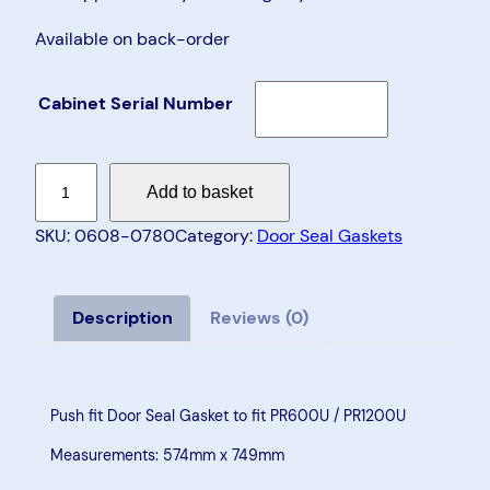
Available on back-order
Cabinet Serial Number
D
Add to basket
o
o
SKU:
0608-0780
Category:
Door Seal Gaskets
r
S
e
Description
Reviews (0)
a
l
G
Push fit Door Seal Gasket to fit PR600U / PR1200U
a
Measurements: 574mm x 749mm
s
k