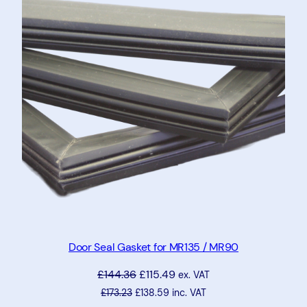
SALE
Door Seal Gasket for MR135 / MR90
£
144.36
£
115.49
ex. VAT
£
173.23
£
138.59
inc. VAT