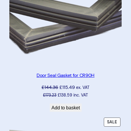
Door Seal Gasket for CR90H
£
144.36
£
115.49
ex. VAT
£
173.23
£
138.59
inc. VAT
Add to basket
PRODU
SALE
ON