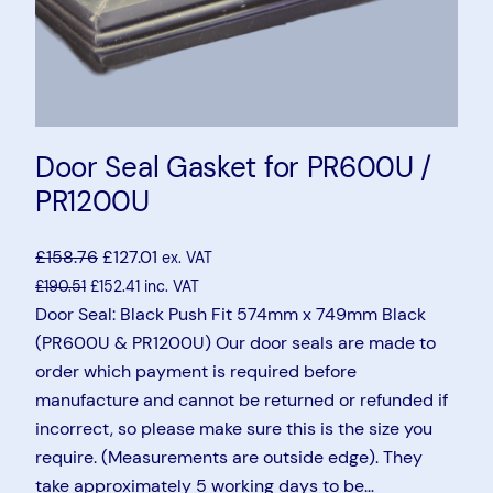
Door Seal Gasket for PR600U /
PR1200U
£
158.76
£
127.01
ex. VAT
£
190.51
£
152.41
inc. VAT
Door Seal: Black Push Fit 574mm x 749mm Black
(PR600U & PR1200U) Our door seals are made to
order which payment is required before
manufacture and cannot be returned or refunded if
incorrect, so please make sure this is the size you
require. (Measurements are outside edge). They
take approximately 5 working days to be…