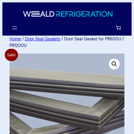
Home
/
Door Seal Gaskets
/ Door Seal Gasket for PR600U /
PR1200U
Sale!