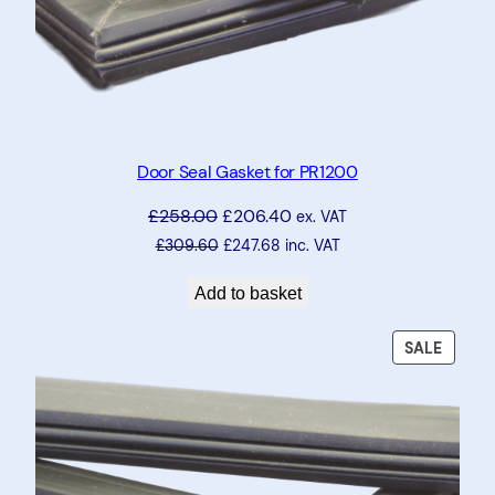
Door Seal Gasket for PR1200
£
258.00
£
206.40
ex. VAT
£
309.60
£
247.68
inc. VAT
Add to basket
PRODU
SALE
ON
SALE