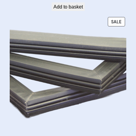
Add to basket
PRODU
SALE
ON
SALE