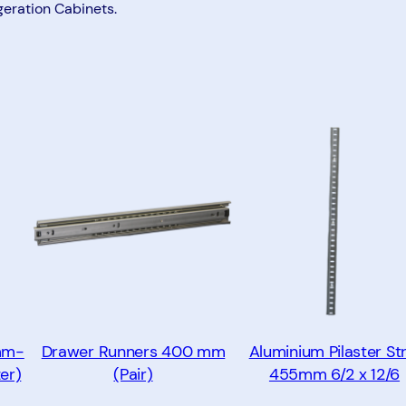
m
geration Cabinets.
(
P
a
i
r
)
q
u
a
n
t
i
t
mm-
Drawer Runners 400 mm
Aluminium Pilaster Str
y
er)
(Pair)
455mm 6/2 x 12/6