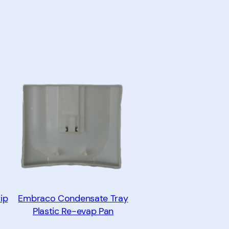
ip
Embraco Condensate Tray
Plastic Re-evap Pan