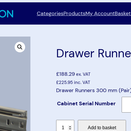
Categories
Products
My Account
Basket
Drawer Runne
£
188.29
ex. VAT
£
225.95
inc. VAT
Drawer Runners 300 mm (Pair) 
Cabinet Serial Number
D
Add to basket