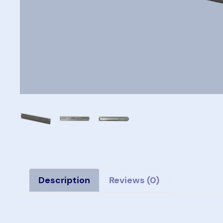
Description
Reviews (0)