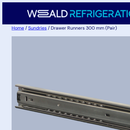
Home
/
Sundries
/ Drawer Runners 300 mm (Pair)