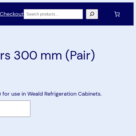
Search
Checkout
rs 300 mm (Pair)
for use in Weald Refrigeration Cabinets.