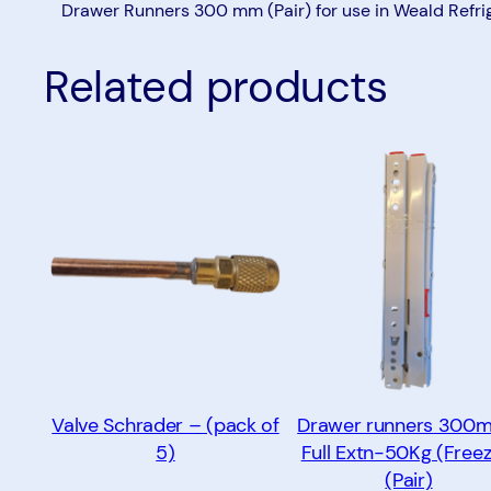
Drawer Runners 300 mm (Pair) for use in Weald Refri
Related products
Valve Schrader – (pack of
Drawer runners 300
5)
Full Extn-50Kg (Freez
(Pair)