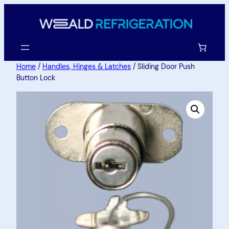
Home
/
Handles, Hinges & Latches
/ Sliding Door Push
Button Lock