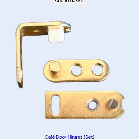
Add to basket
Café Door Hinges (Set)