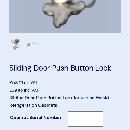
Sliding Door Push Button Lock
£
58.21
ex. VAT
£
69.85
inc. VAT
Sliding Door Push Button Lock for use on Weald
Refrigeration Cabinets
Cabinet Serial Number