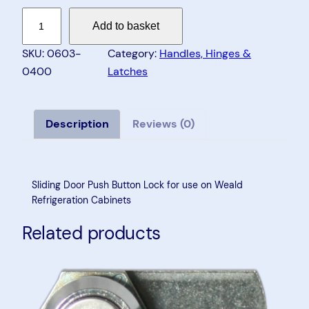
S
Add to basket
l
i
SKU:
0603-
Category:
Handles, Hinges &
d
0400
Latches
i
n
g
Description
Reviews (0)
D
o
o
Sliding Door Push Button Lock for use on Weald
r
Refrigeration Cabinets
P
Related products
u
s
h
B
u