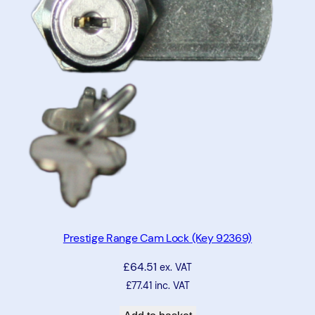
t
t
o
n
L
o
c
k
q
u
a
n
t
Prestige Range Cam Lock (Key 92369)
i
£
64.51
t
ex. VAT
y
£
77.41
inc. VAT