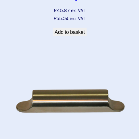
£
45.87
ex. VAT
£
55.04
inc. VAT
Add to basket