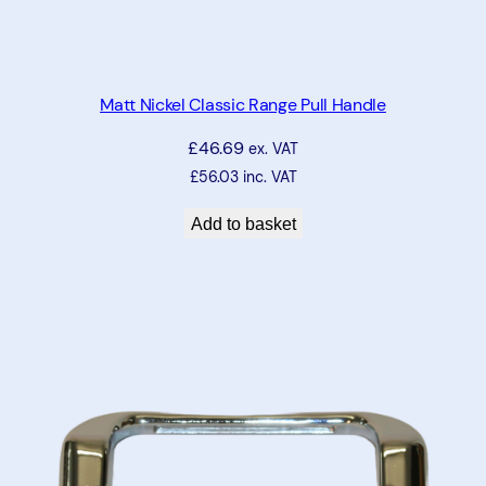
Matt Nickel Classic Range Pull Handle
£
46.69
ex. VAT
£
56.03
inc. VAT
Add to basket