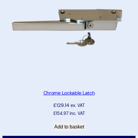
Chrome Lockable Latch
£
129.14
ex. VAT
£
154.97
inc. VAT
Add to basket