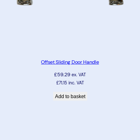
Offset Sliding Door Handle
£
59.29
ex. VAT
£
71.15
inc. VAT
Add to basket