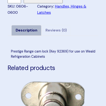
e
SKU:
0606-
Category:
Handles, Hinges &
s
0600
Latches
t
i
g
Description
Reviews (0)
e
R
a
Prestige Range cam lock (Key 92369) for use on Weald
n
Refrigeration Cabinets
g
Related products
e
C
a
m
L
o
c