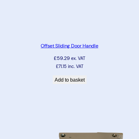
Offset Sliding Door Handle
£
59.29
ex. VAT
£
71.15
inc. VAT
Add to basket