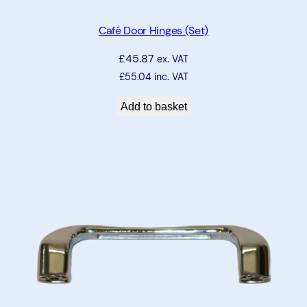
Café Door Hinges (Set)
£
45.87
ex. VAT
£
55.04
inc. VAT
Add to basket