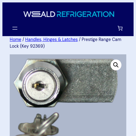
Home
/
Handles, Hinges & Latches
/ Prestige Range Cam
Lock (Key 92369)