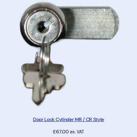
t
y
Door Lock Cylinder MR / CR Style
£
67.00
ex. VAT