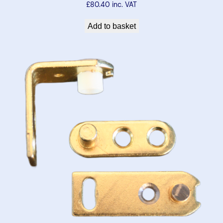
£
80.40
inc. VAT
Add to basket