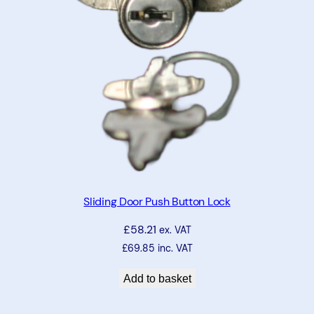
k
(
K
e
y
9
2
3
6
9
)
Sliding Door Push Button Lock
q
£
58.21
u
ex. VAT
a
£
69.85
inc. VAT
n
Add to basket
t
i