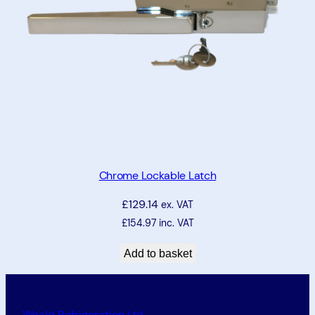
Chrome Lockable Latch
£
129.14
ex. VAT
£
154.97
inc. VAT
Add to basket
Weald Refrigeration Ltd