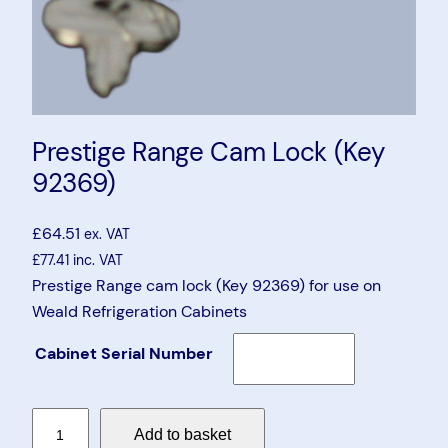
Prestige Range Cam Lock (Key
92369)
£
64.51
ex. VAT
£
77.41
inc. VAT
Prestige Range cam lock (Key 92369) for use on
Weald Refrigeration Cabinets
Cabinet Serial Number
P
Add to basket
r