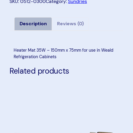
a
SKU:
0512-0300
Category:
Sundries
t
e
r
Description
Reviews (0)
M
a
t
Heater Mat 35W – 150mm x 75mm for use in Weald
3
Refrigeration Cabinets
5
Related products
W
–
1
5
0
m
m
x
7