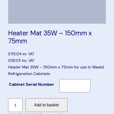
Heater Mat 35W – 150mm x
75mm
£
115.04
ex. VAT
£
138.05
inc. VAT
Heater Mat 35W – 150mm x 75mm for use in Weald
Refrigeration Cabinets
Cabinet Serial Number
H
Add to basket
e