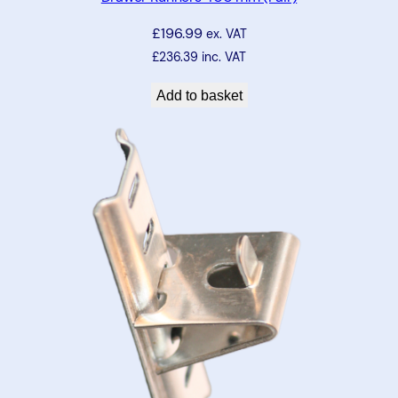
£
196.99
ex. VAT
£
236.39
inc. VAT
Add to basket