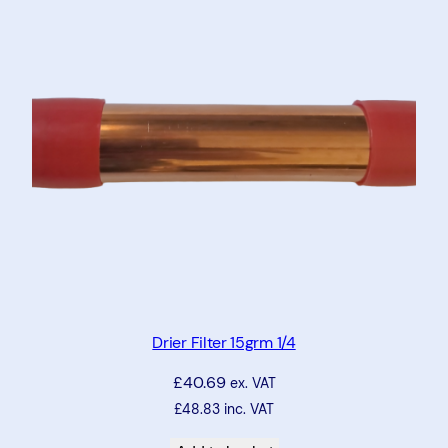
Drier Filter 15grm 1/4
£
40.69
ex. VAT
£
48.83
inc. VAT