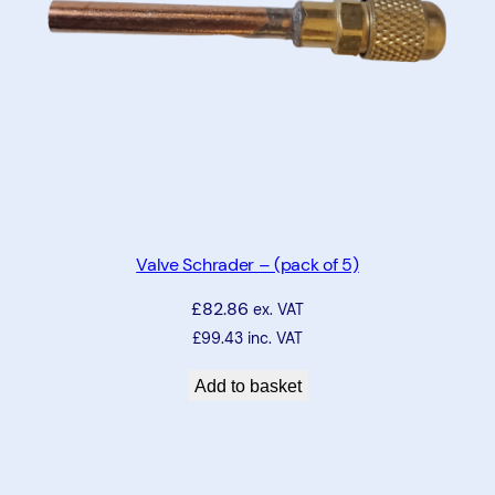
5
m
m
q
u
a
n
t
i
Valve Schrader – (pack of 5)
t
£
82.86
y
ex. VAT
£
99.43
inc. VAT
Add to basket