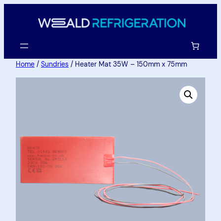
Home
/
Sundries
/ Heater Mat 35W – 150mm x 75mm