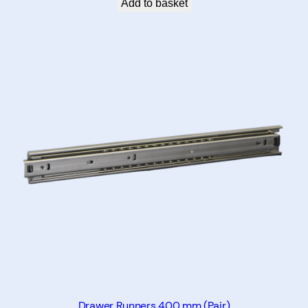
Add to basket
Drawer Runners 400 mm (Pair)