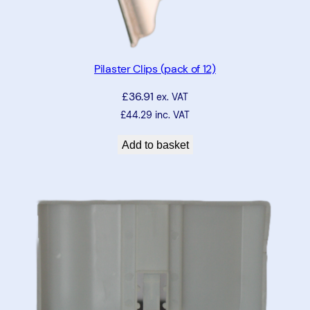
Pilaster Clips (pack of 12)
£
36.91
ex. VAT
£
44.29
inc. VAT
Add to basket