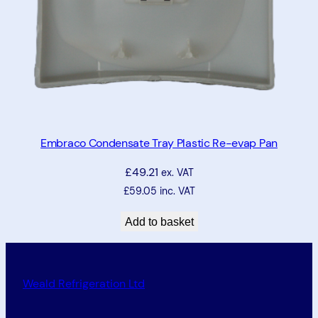
Embraco Condensate Tray Plastic Re-evap Pan
£
49.21
ex. VAT
£
59.05
inc. VAT
Add to basket
Weald Refrigeration Ltd