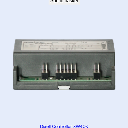
Add to basket
y
Dixell Controller XW40K