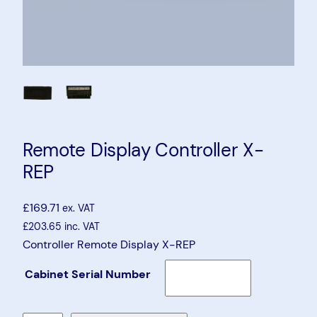
Remote Display Controller X-
REP
£
169.71
ex. VAT
£
203.65
inc. VAT
Controller Remote Display X-REP
Cabinet Serial Number