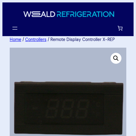
Home
/
Controllers
/ Remote Display Controller X-REP