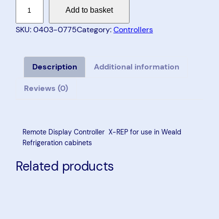
R
Add to basket
e
m
SKU:
0403-0775
Category:
Controllers
o
t
e
Description
Additional information
D
Reviews (0)
i
s
p
l
Remote Display Controller X-REP for use in Weald
a
Refrigeration cabinets
y
Related products
C
o
n
t
r