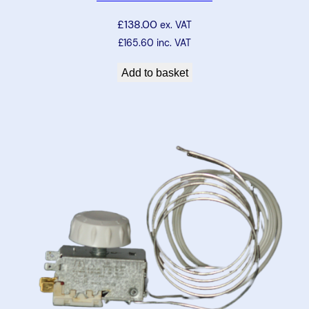
£
138.00
ex. VAT
£
165.60
inc. VAT
Add to basket