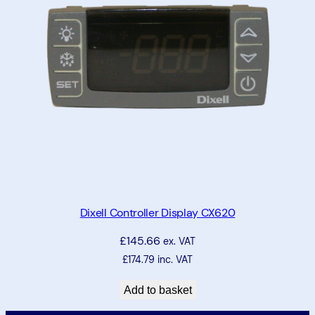
Dixell Controller Display CX620
£
145.66
ex. VAT
£
174.79
inc. VAT
Add to basket