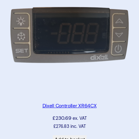
o
l
l
e
r
X
-
R
E
P
q
u
a
Dixell Controller XR64CX
n
£
230.69
ex. VAT
t
£
276.83
inc. VAT
i
t