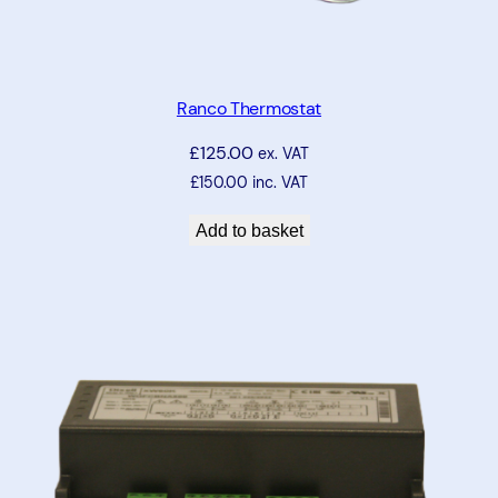
Ranco Thermostat
£
125.00
ex. VAT
£
150.00
inc. VAT
Add to basket