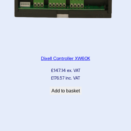
Dixell Controller XW60K
£
147.14
ex. VAT
£
176.57
inc. VAT
Add to basket