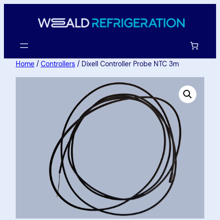
Home
/
Controllers
/ Dixell Controller Probe NTC 3m