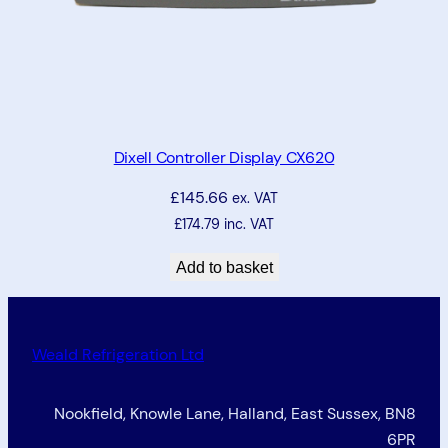
Dixell Controller Display CX620
£
145.66
ex. VAT
£
174.79
inc. VAT
Add to basket
Weald Refrigeration Ltd
Nookfield, Knowle Lane, Halland, East Sussex, BN8
6PR