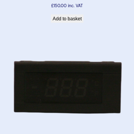
£
150.00
inc. VAT
Add to basket