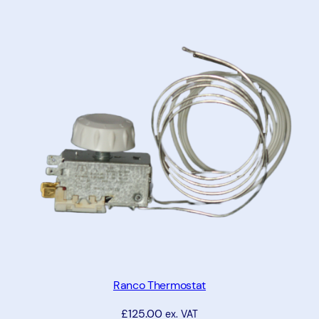
Ranco Thermostat
£
125.00
ex. VAT