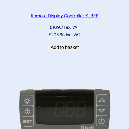
Remote Display Controller X-REP
£
169.71
ex. VAT
£
203.65
inc. VAT
Add to basket