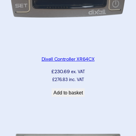
N
T
C
3
m
q
u
a
Dixell Controller XR64CX
n
£
230.69
t
ex. VAT
i
£
276.83
inc. VAT
t
Add to basket
y