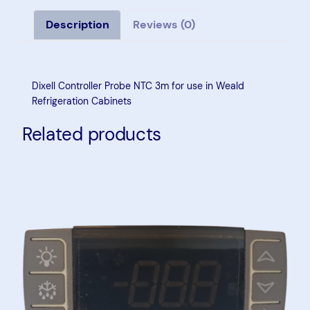
l
l
Description
Reviews (0)
C
o
n
Dixell Controller Probe NTC 3m for use in Weald
t
Refrigeration Cabinets
r
Related products
o
l
l
e
r
P
r
o
b
e