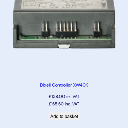
Dixell Controller XW40K
£
138.00
ex. VAT
£
165.60
inc. VAT
Add to basket