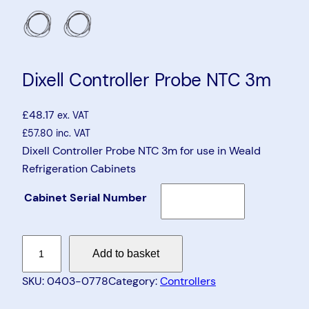
Dixell Controller Probe NTC 3m
£
48.17
ex. VAT
£
57.80
inc. VAT
Dixell Controller Probe NTC 3m for use in Weald
Refrigeration Cabinets
Cabinet Serial Number
D
Add to basket
i
x
SKU:
0403-0778
Category:
Controllers
e