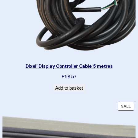
Dixell Display Controller Cable 5 metres
£58.57
Add to basket
P
SALE
R
O
D
U
C