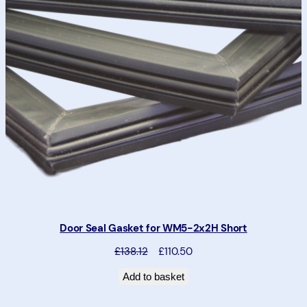
T
O
N
S
A
L
E
Door Seal Gasket for WM5-2x2H Short
P
D
£138.12
£110.50
r
i
Add to basket
e
s
v
c