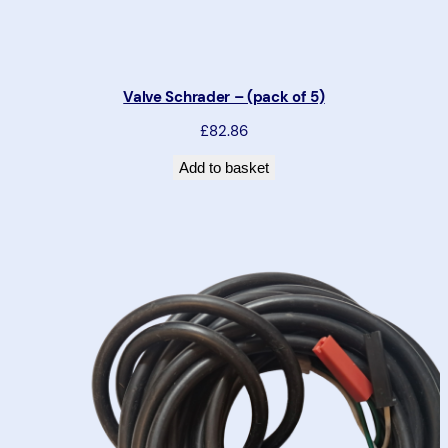
Valve Schrader – (pack of 5)
£82.86
Add to basket