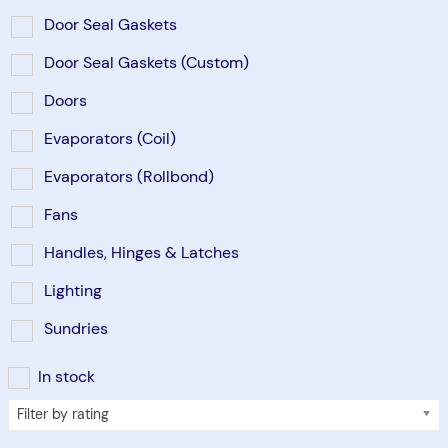
Door Seal Gaskets
Door Seal Gaskets (Custom)
Doors
Evaporators (Coil)
Evaporators (Rollbond)
Fans
Handles, Hinges & Latches
Lighting
Sundries
In stock
Filter by rating