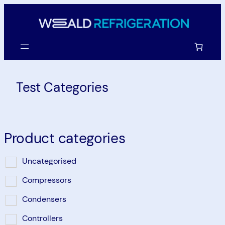
Skip
to
content
Test Categories
Product categories
Uncategorised
Compressors
Condensers
Controllers