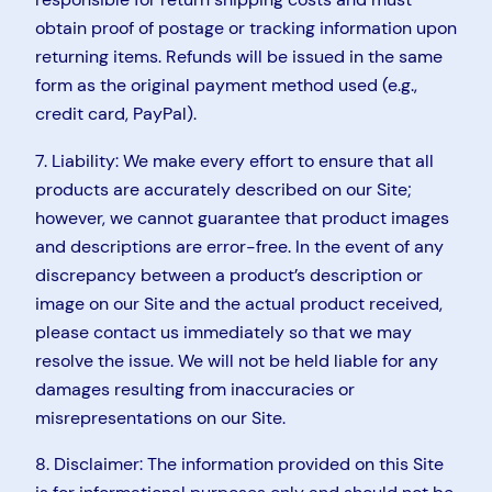
obtain proof of postage or tracking information upon
returning items. Refunds will be issued in the same
form as the original payment method used (e.g.,
credit card, PayPal).
7. Liability: We make every effort to ensure that all
products are accurately described on our Site;
however, we cannot guarantee that product images
and descriptions are error-free. In the event of any
discrepancy between a product’s description or
image on our Site and the actual product received,
please contact us immediately so that we may
resolve the issue. We will not be held liable for any
damages resulting from inaccuracies or
misrepresentations on our Site.
8. Disclaimer: The information provided on this Site