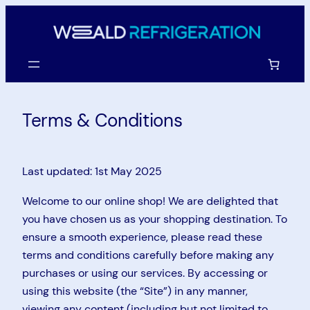
Skip
to
content
Terms & Conditions
Last updated: 1st May 2025
Welcome to our online shop! We are delighted that
you have chosen us as your shopping destination. To
ensure a smooth experience, please read these
terms and conditions carefully before making any
purchases or using our services. By accessing or
using this website (the “Site”) in any manner,
viewing any content (including but not limited to