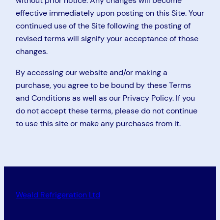
without prior notice. Any changes will become
effective immediately upon posting on this Site. Your
continued use of the Site following the posting of
revised terms will signify your acceptance of those
changes.
By accessing our website and/or making a
purchase, you agree to be bound by these Terms
and Conditions as well as our Privacy Policy. If you
do not accept these terms, please do not continue
to use this site or make any purchases from it.
Weald Refrigeration Ltd