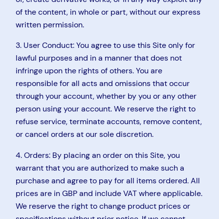
of the content, in whole or part, without our express
written permission.
3. User Conduct: You agree to use this Site only for
lawful purposes and in a manner that does not
infringe upon the rights of others. You are
responsible for all acts and omissions that occur
through your account, whether by you or any other
person using your account. We reserve the right to
refuse service, terminate accounts, remove content,
or cancel orders at our sole discretion.
4. Orders: By placing an order on this Site, you
warrant that you are authorized to make such a
purchase and agree to pay for all items ordered. All
prices are in GBP and include VAT where applicable.
We reserve the right to change product prices or
specifications without prior notice. If we cannot