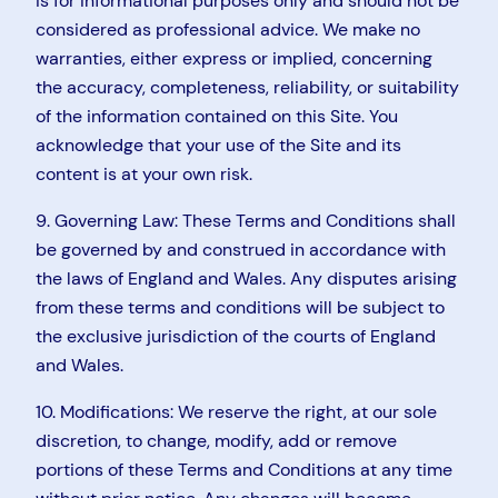
is for informational purposes only and should not be
considered as professional advice. We make no
warranties, either express or implied, concerning
the accuracy, completeness, reliability, or suitability
of the information contained on this Site. You
acknowledge that your use of the Site and its
content is at your own risk.
9. Governing Law: These Terms and Conditions shall
be governed by and construed in accordance with
the laws of England and Wales. Any disputes arising
from these terms and conditions will be subject to
the exclusive jurisdiction of the courts of England
and Wales.
10. Modifications: We reserve the right, at our sole
discretion, to change, modify, add or remove
portions of these Terms and Conditions at any time