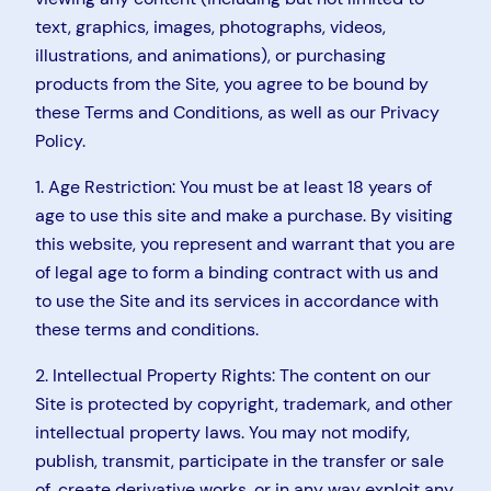
text, graphics, images, photographs, videos,
illustrations, and animations), or purchasing
products from the Site, you agree to be bound by
these Terms and Conditions, as well as our Privacy
Policy.
1. Age Restriction: You must be at least 18 years of
age to use this site and make a purchase. By visiting
this website, you represent and warrant that you are
of legal age to form a binding contract with us and
to use the Site and its services in accordance with
these terms and conditions.
2. Intellectual Property Rights: The content on our
Site is protected by copyright, trademark, and other
intellectual property laws. You may not modify,
publish, transmit, participate in the transfer or sale
of, create derivative works, or in any way exploit any