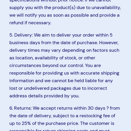
supply you with the product(s) due to unavailability,
we will notify you as soon as possible and provide a
refund if necessary.
5. Delivery: We aim to deliver your order within 5
business days from the date of purchase. However,
delivery times may vary depending on factors such
as location, availability of stock, or other
circumstances beyond our control. You are
responsible for providing us with accurate shipping
information and we cannot be held liable for any
lost or undelivered packages due to incorrect
address details provided by you.
6. Returns: We accept returns within 30 days ? from
the date of delivery, subject to a restocking fee of
up to 25% of the purchase price. The customer is
responsible for return shipping costs and must