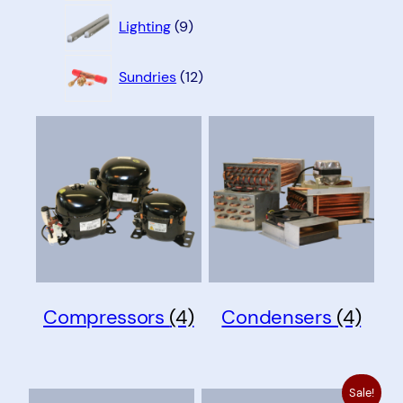
9
Lighting
9
products
12
Sundries
12
products
Compressors
(4)
Condensers
(4)
Sale!