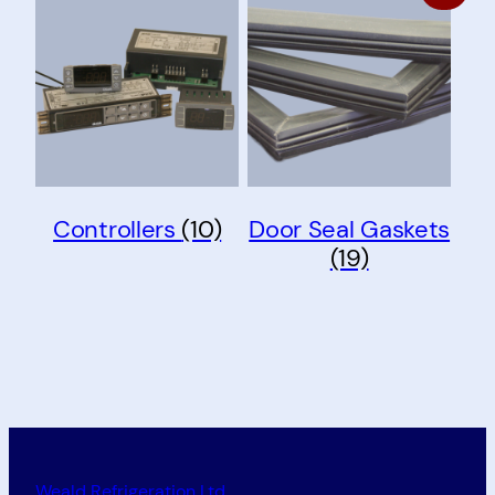
Controllers
(10)
Door Seal Gaskets
(19)
Weald Refrigeration Ltd