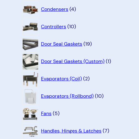
4
Condensers
4
products
10
Controllers
10
products
19
Door Seal Gaskets
19
products
1
Door Seal Gaskets (Custom)
1
product
2
Evaporators (Coil)
2
products
10
Evaporators (Rollbond)
10
products
5
Fans
5
products
7
Handles, Hinges & Latches
7
products