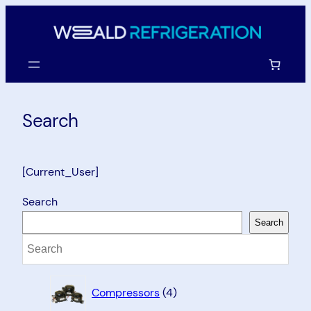
Skip
to
content
Search
[Current_User]
Search
Search
4
Compressors
4
products