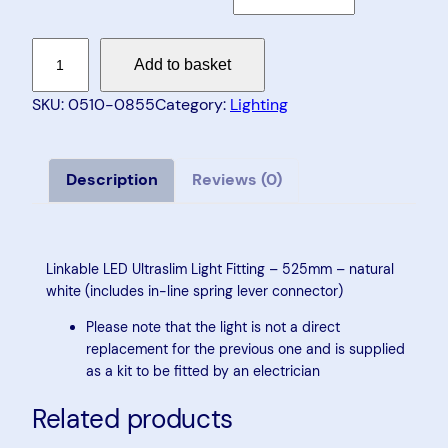
L
Add to basket
i
n
SKU:
0510-0855
Category:
Lighting
k
a
b
Description
Reviews (0)
l
e
L
Linkable LED Ultraslim Light Fitting – 525mm – natural
E
white (includes in-line spring lever connector)
D
Please note that the light is not a direct
U
replacement for the previous one and is supplied
l
as a kit to be fitted by an electrician
t
Related products
r
a