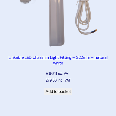
Linkable LED Ultraslim Light Fitting – 222mm – natural
white
£
66.11
ex. VAT
£
79.33
inc. VAT
Add to basket