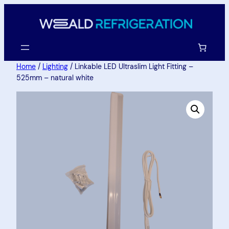
Home
/
Lighting
/ Linkable LED Ultraslim Light Fitting –
525mm – natural white