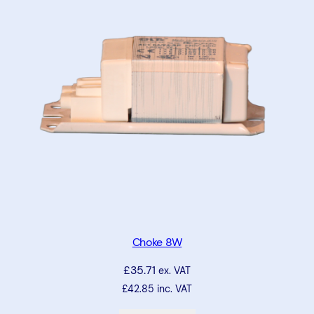
Choke 8W
£
35.71
ex. VAT
£
42.85
inc. VAT