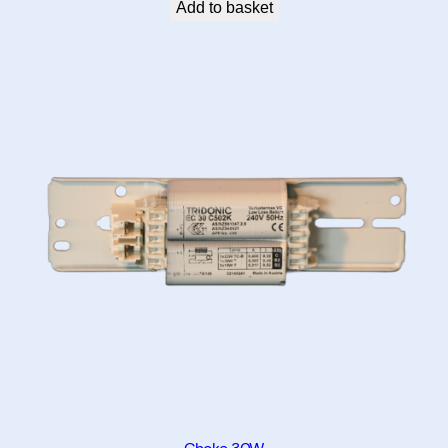
Add to basket