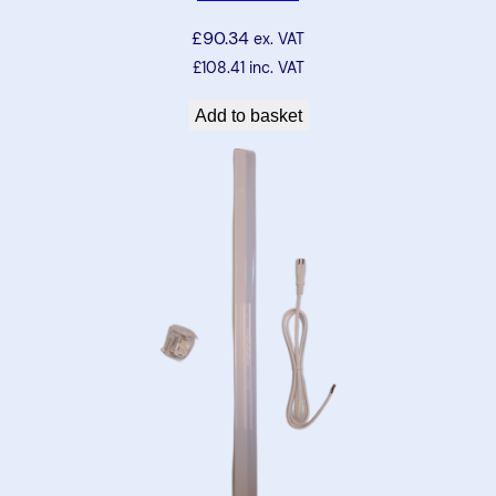
5
£
90.34
ex. VAT
2
£
108.41
inc. VAT
5
m
Add to basket
m
–
n
a
t
u
r
a
l
w
h
i
t