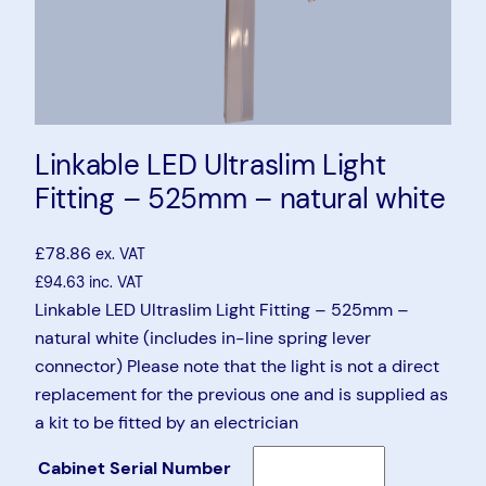
Linkable LED Ultraslim Light
Fitting – 525mm – natural white
£
78.86
ex. VAT
£
94.63
inc. VAT
Linkable LED Ultraslim Light Fitting – 525mm –
natural white (includes in-line spring lever
connector) Please note that the light is not a direct
replacement for the previous one and is supplied as
a kit to be fitted by an electrician
Cabinet Serial Number