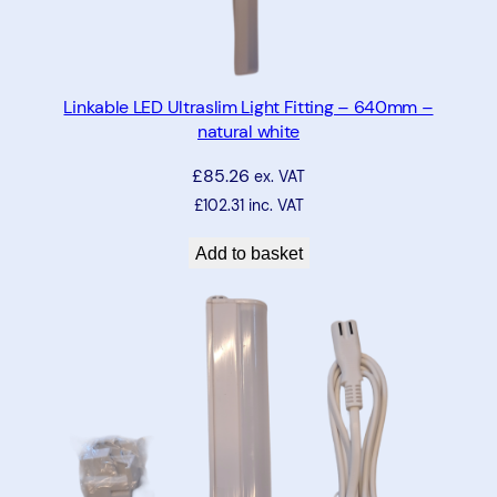
e
q
u
a
Linkable LED Ultraslim Light Fitting – 640mm –
n
natural white
t
£
85.26
i
ex. VAT
t
£
102.31
inc. VAT
y
Add to basket