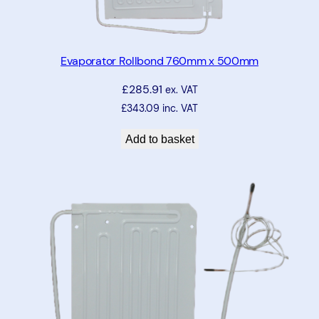
Evaporator Rollbond 760mm x 500mm
£
285.91
ex. VAT
£
343.09
inc. VAT
Add to basket