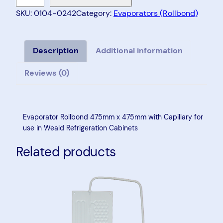
a
SKU:
0104-0242
Category:
Evaporators (Rollbond)
p
o
r
Description
Additional information
a
Reviews (0)
t
o
r
R
Evaporator Rollbond 475mm x 475mm with Capillary for
o
use in Weald Refrigeration Cabinets
l
Related products
l
b
o
n
d
4