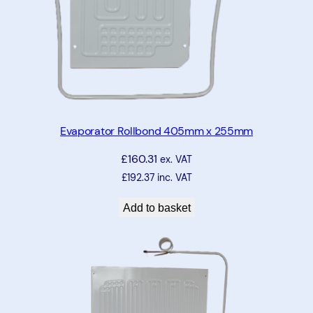
Evaporator Rollbond 405mm x 255mm
£
160.31
ex. VAT
£
192.37
inc. VAT
Add to basket