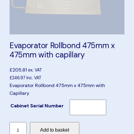
Evaporator Rollbond 475mm x
475mm with capillary
£
205.81
ex. VAT
£
246.97
inc. VAT
Evaporator Rollbond 475mm x 475mm with
Capillary
Cabinet Serial Number
E
Add to basket
v