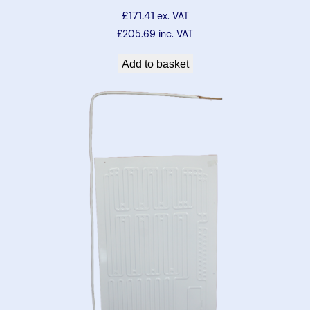
£
171.41
ex. VAT
£
205.69
inc. VAT
Add to basket