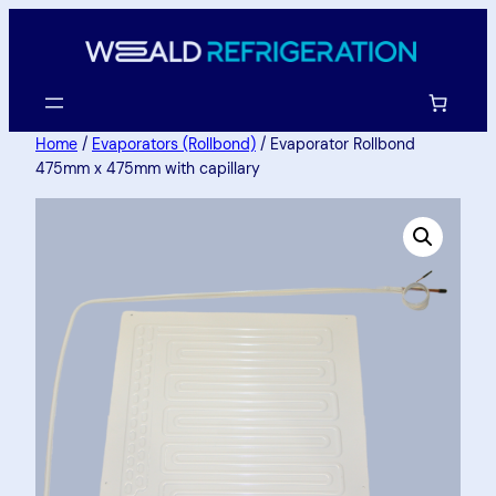
Home
/
Evaporators (Rollbond)
/ Evaporator Rollbond
475mm x 475mm with capillary