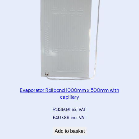
Evaporator Rollbond 1000mm x 500mm with
capillary
£
339.91
ex. VAT
£
407.89
inc. VAT
Add to basket