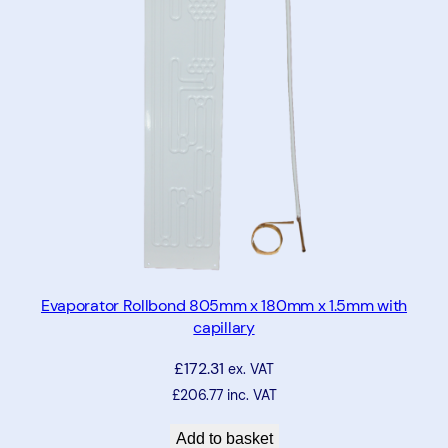
7
5
m
m
x
4
7
5
m
m
w
i
Evaporator Rollbond 805mm x 180mm x 1.5mm with
capillary
t
h
£
172.31
ex. VAT
c
£
206.77
inc. VAT
a
p
Add to basket