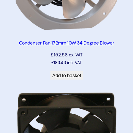
Condenser Fan 172mm 10W 34 Degree Blower
£
152.86
ex. VAT
£
183.43
inc. VAT
Add to basket