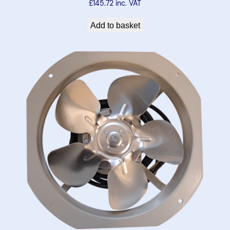
£
145.72
inc. VAT
t
i
Add to basket
t
y