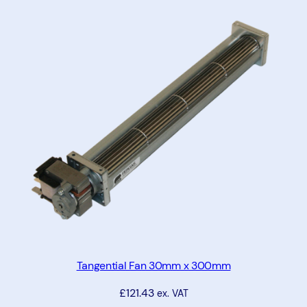
m
m
x
1
2
0
m
m
x
2
5
m
m
q
u
Tangential Fan 30mm x 300mm
a
£
121.43
ex. VAT
n