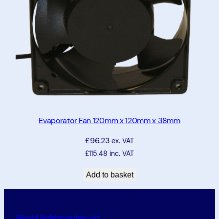
Evaporator Fan 120mm x 120mm x 38mm
£
96.23
ex. VAT
£
115.48
inc. VAT
Add to basket
Weald Refrigeration Ltd