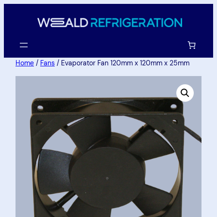
Home
/
Fans
/ Evaporator Fan 120mm x 120mm x 25mm