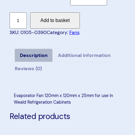
E
Add to basket
v
a
SKU:
0105-0390
Category:
Fans
p
o
r
Description
Additional information
a
Reviews (0)
t
o
r
F
Evaporator Fan 120mm x 120mm x 25mm for use in
a
Weald Refrigeration Cabinets
n
Related products
1
2
0