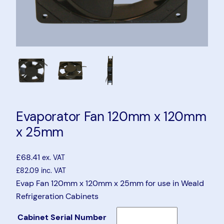
Evaporator Fan 120mm x 120mm
x 25mm
£
68.41
ex. VAT
£
82.09
inc. VAT
Evap Fan 120mm x 120mm x 25mm for use in Weald
Refrigeration Cabinets
Cabinet Serial Number