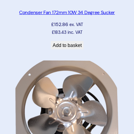
Condenser Fan 172mm 10W 34 Degree Sucker
£
152.86
ex. VAT
£
183.43
inc. VAT
Add to basket