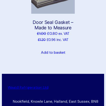
Door Seal Gasket –
Made to Measure
£
1.00
£
0.80
ex. VAT
£
1.20
£
0.96
inc. VAT
Add to basket
Weald Refrigeration Ltd
Nookfield, Knowle Lane, Halland, East Sussex, BN8