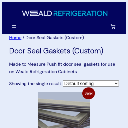
Skip
to
content
Home
/ Door Seal Gaskets (Custom)
Door Seal Gaskets (Custom)
Made to Measure Push fit door seal gaskets for use
on Weald Refrigeration Cabinets
Showing the single result
Sale!