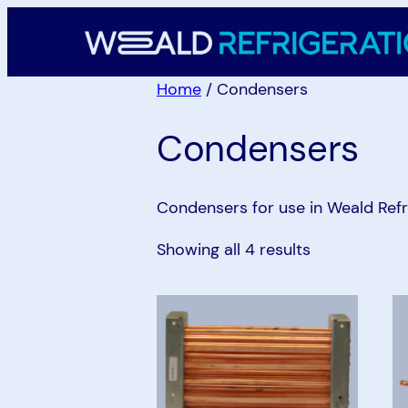
Skip
to
content
Home
/ Condensers
Condensers
Condensers for use in Weald Refr
Showing all 4 results