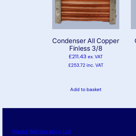
Condenser All Copper
Finless 3/8
£
211.43
ex. VAT
£
253.72
inc. VAT
Add to basket
Weald Refrigeration Ltd