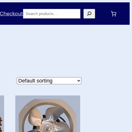
Search
Checkout