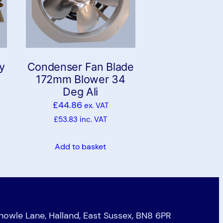
y
Condenser Fan Blade
172mm Blower 34
Deg Ali
£
44.86
ex. VAT
£
53.83
inc. VAT
Add to basket
Knowle Lane, Halland, East Sussex, BN8 6PR