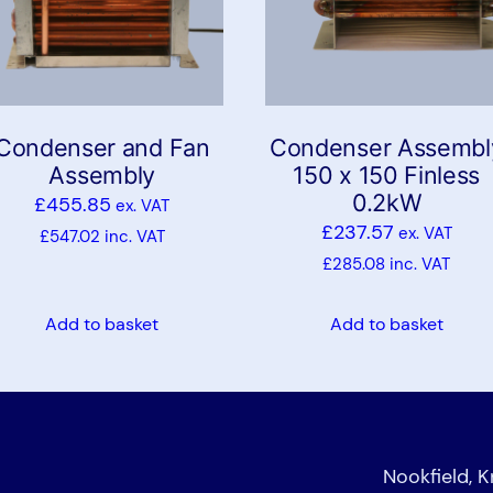
Condenser and Fan
Condenser Assembl
Assembly
150 x 150 Finless
0.2kW
£
455.85
ex. VAT
£
237.57
ex. VAT
£
547.02
inc. VAT
£
285.08
inc. VAT
Add to basket
Add to basket
Nookfield, 