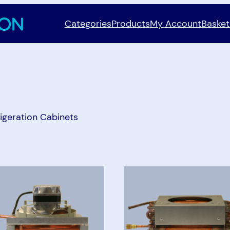
Categories
Products
My Account
Basket
igeration Cabinets