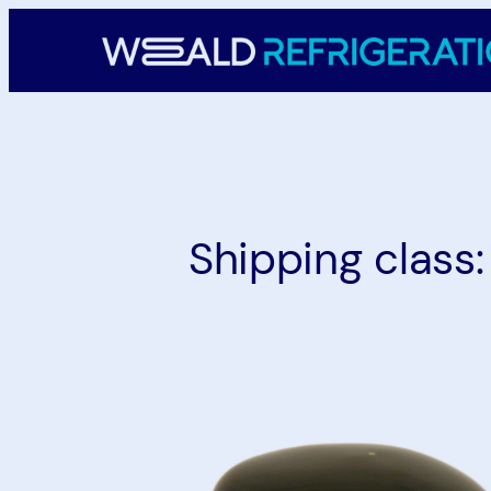
Skip
to
content
Shipping class