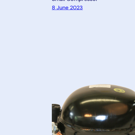
8 June 2023