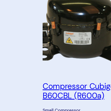
Compressor Cubig
B60CBL (R600a)
Small Compressor