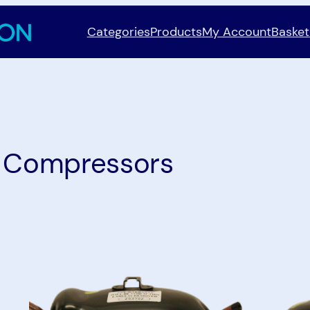
Categories
Products
My Account
Basket
:
Compressors