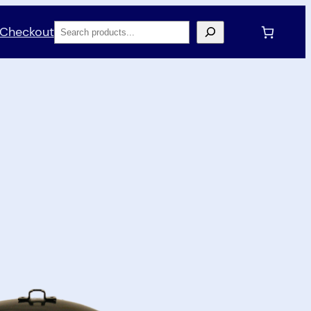
Search
Checkout