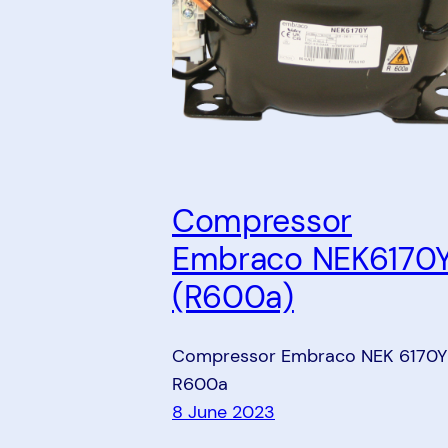
Compressor
Embraco NEK6170
(R600a)
Compressor Embraco NEK 6170Y
R600a
8 June 2023