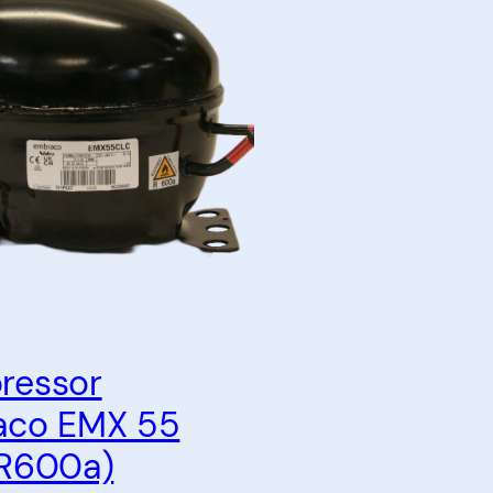
ressor
aco EMX 55
R600a)