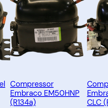
el
Compressor
Comp
Embraco EM50HNP
Embr
(R134a)
CLC (