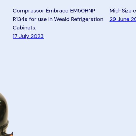
Compressor Embraco EM50HNP
Mid-Size 
R134a for use in Weald Refrigeration
29 June 2
Cabinets.
17 July 2023